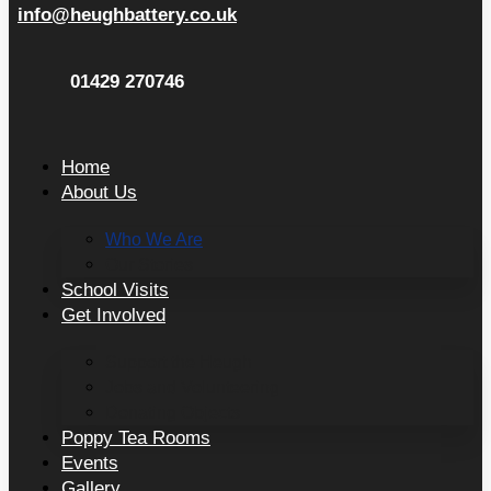
info@heughbattery.co.uk
01429 270746
Home
About Us
Who We Are
Our Stories
School Visits
Get Involved
Support the Heugh
Jobs and Volunteering
Donating Objects
Poppy Tea Rooms
Events
Gallery