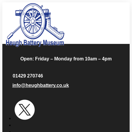
Open: Friday – Monday from 10am – 4pm
01429 270746
info@heughbattery.co.uk