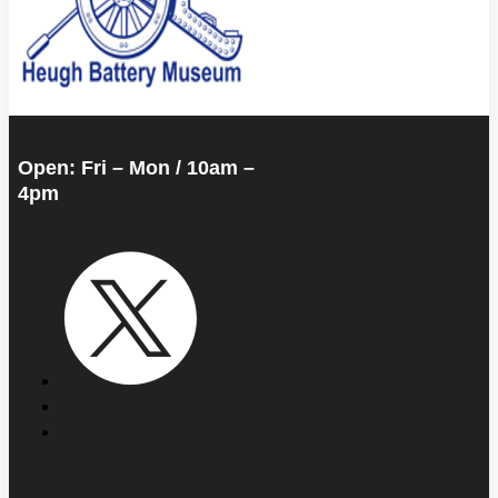
Open: Fri – Mon / 10am –
4pm