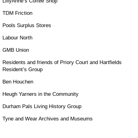
LillyAnne’s Coffee Shop
TDM Friction
Pools Surplus Stores
Labour North
GMB Union
Residents and friends of Priory Court and Hartfields
Resident’s Group
Ben Houchen
Heugh Yarners in the Community
Durham Pals Living History Group
Tyne and Wear Archives and Museums