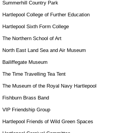
Summerhill Country Park
Hartlepool College of Further Education
Hartlepool Sixth Form College
The Northern School of Art
North East Land Sea and Air Museum
Bailiffegate Museum
The Time Travelling Tea Tent
The Museum of the Royal Navy Hartlepool
Fishburn Brass Band
VIP Friendship Group
Hartlepool Friends of Wild Green Spaces