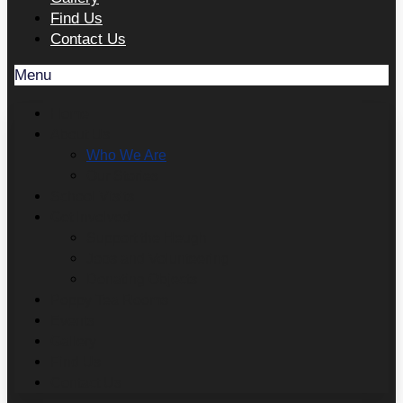
Find Us
Contact Us
Menu
Home
About Us
Who We Are
Our Stories
School Visits
Get Involved
Support the Heugh
Jobs and Volunteering
Donating Objects
Poppy Tea Rooms
Events
Gallery
Find Us
Contact Us