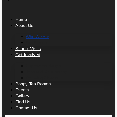
Home
About Us
Who We Are
Our Stories
School Visits
Get Involved
Support the Heugh
Jobs and Volunteering
Donating Objects
Poppy Tea Rooms
Events
Gallery
Find Us
Contact Us