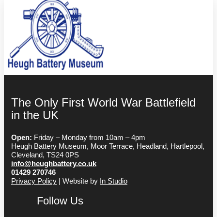
The Only First World War Battlefield
in the UK
Open:
Friday – Monday from 10am – 4pm
Heugh Battery Museum, Moor Terrace, Headland, Hartlepool,
Cleveland, TS24 0PS
info@heughbattery.co.uk
01429 270746
Privacy Policy
| Website by
In Studio
Follow Us