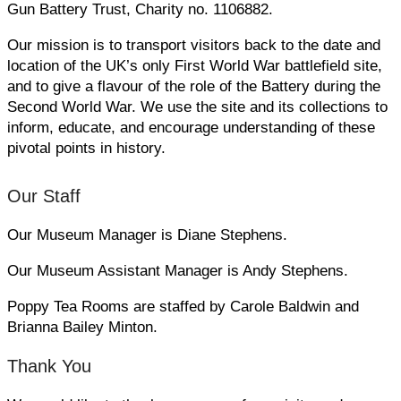
Gun Battery Trust, Charity no. 1106882.
Our mission is to transport visitors back to the date and
location of the UK’s only First World War battlefield site,
and to give a flavour of the role of the Battery during the
Second World War. We use the site and its collections to
inform, educate, and encourage understanding of these
pivotal points in history.
Our Staff
Our Museum Manager is Diane Stephens.
Our Museum Assistant Manager is Andy Stephens.
Poppy Tea Rooms are staffed by Carole Baldwin and
Brianna Bailey Minton.
Thank You