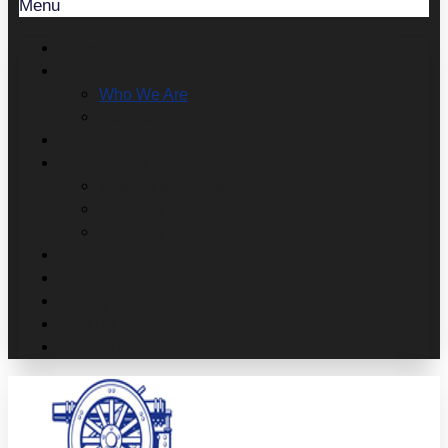
Menu
Home
About Us
Who We Are
Our Stories
School Visits
Get Involved
Support the Heugh
Jobs and Volunteering
Donating Objects
Poppy Tea Rooms
Events
Gallery
Find Us
Contact Us