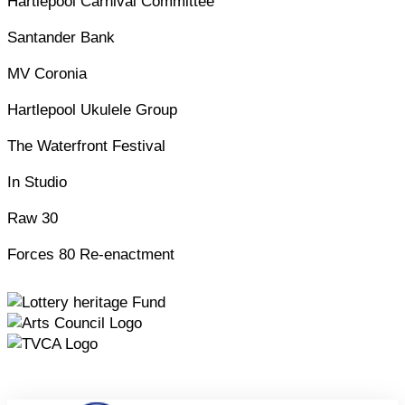
Hartlepool Carnival Committee
Santander Bank
MV Coronia
Hartlepool Ukulele Group
The Waterfront Festival
In Studio
Raw 30
Forces 80 Re-enactment