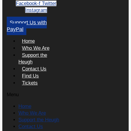
Facebook-f
Twitter
Instagram
Support Us with
PayPal
Home
Who We Are
Support the
Heugh
Contact Us
Find Us
Tickets
Menu
Home
Who We Are
Support the Heugh
Contact Us