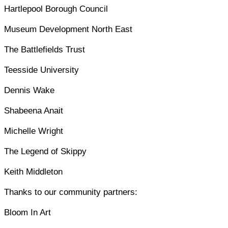
Hartlepool Borough Council
Museum Development North East
The Battlefields Trust
Teesside University
Dennis Wake
Shabeena Anait
Michelle Wright
The Legend of Skippy
Keith Middleton
Thanks to our community partners:
Bloom In Art