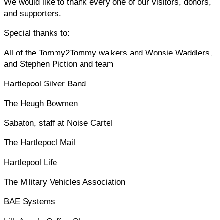
We would like to thank every one of our visitors, donors,
and supporters.
Special thanks to:
All of the Tommy2Tommy walkers and Wonsie Waddlers,
and Stephen Piction and team
Hartlepool Silver Band
The Heugh Bowmen
Sabaton, staff at Noise Cartel
The Hartlepool Mail
Hartlepool Life
The Military Vehicles Association
BAE Systems