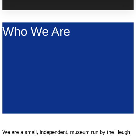
Who We Are
We are a small, independent, museum run by the Heugh